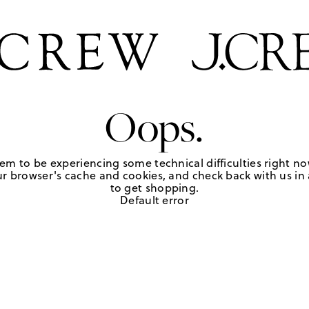
Oops.
em to be experiencing some technical difficulties right no
r browser's cache and cookies, and check back with us in a
to get shopping.
Default error