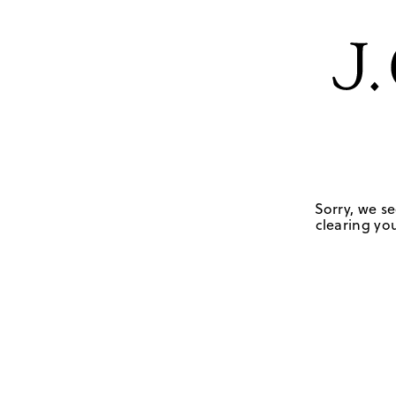
Sorry, we se
clearing you