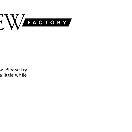
w. Please try
 little while