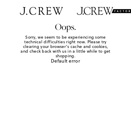
Oops.
Sorry, we seem to be experiencing some
technical difficulties right now. Please try
clearing your browser's cache and cookies,
and check back with us in a little while to get
shopping.
Default error