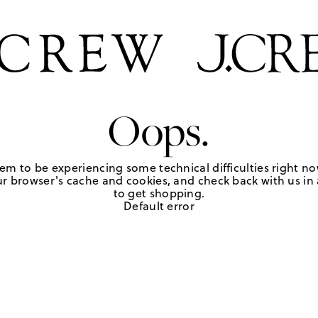
Oops.
em to be experiencing some technical difficulties right no
r browser's cache and cookies, and check back with us in a
to get shopping.
Default error