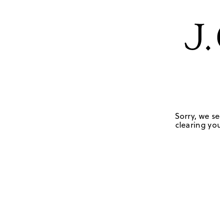
Sorry, we se
clearing you