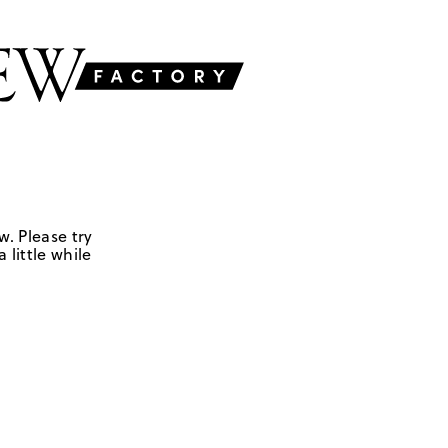
w. Please try
 little while