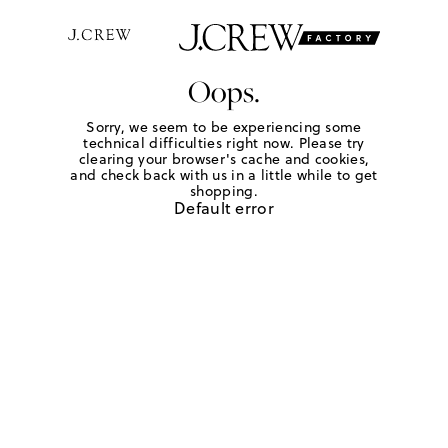
Oops.
Sorry, we seem to be experiencing some
technical difficulties right now. Please try
clearing your browser's cache and cookies,
and check back with us in a little while to get
shopping.
Default error