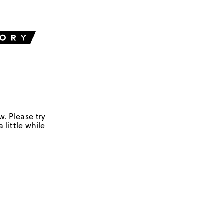
w. Please try
 little while