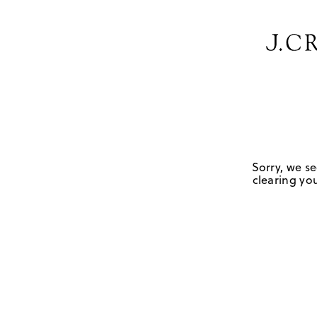
Sorry, we se
clearing you