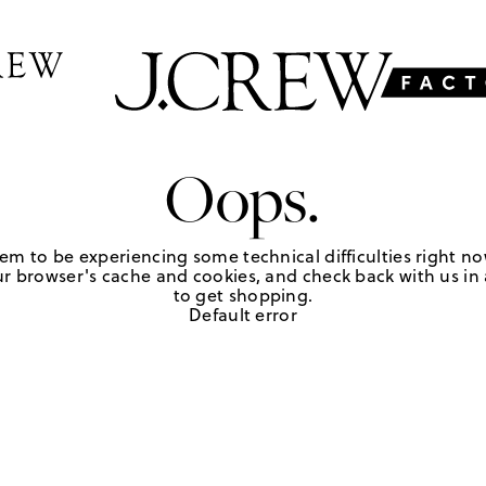
Oops.
em to be experiencing some technical difficulties right no
r browser's cache and cookies, and check back with us in a
to get shopping.
Default error