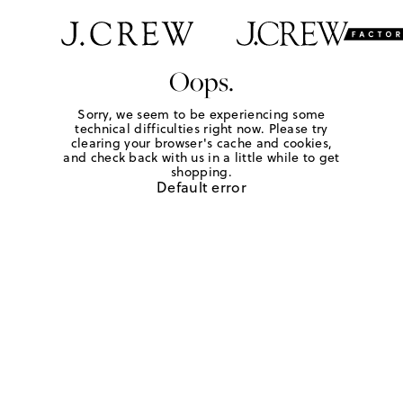
Oops.
Sorry, we seem to be experiencing some
technical difficulties right now. Please try
clearing your browser's cache and cookies,
and check back with us in a little while to get
shopping.
Default error