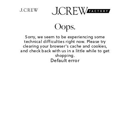
Oops.
Sorry, we seem to be experiencing some
technical difficulties right now. Please try
clearing your browser's cache and cookies,
and check back with us in a little while to get
shopping.
Default error