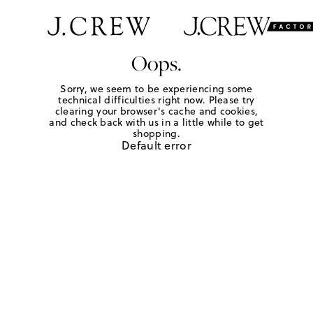
Oops.
Sorry, we seem to be experiencing some
technical difficulties right now. Please try
clearing your browser's cache and cookies,
and check back with us in a little while to get
shopping.
Default error