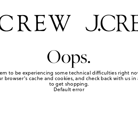
Oops.
em to be experiencing some technical difficulties right no
r browser's cache and cookies, and check back with us in a
to get shopping.
Default error