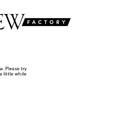
w. Please try
 little while