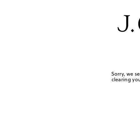
Sorry, we se
clearing you