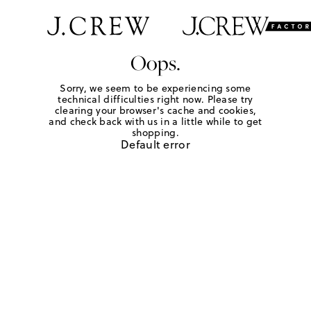
Oops.
Sorry, we seem to be experiencing some
technical difficulties right now. Please try
clearing your browser's cache and cookies,
and check back with us in a little while to get
shopping.
Default error