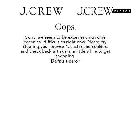
Oops.
Sorry, we seem to be experiencing some
technical difficulties right now. Please try
clearing your browser's cache and cookies,
and check back with us in a little while to get
shopping.
Default error