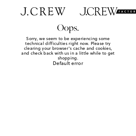
Oops.
Sorry, we seem to be experiencing some
technical difficulties right now. Please try
clearing your browser's cache and cookies,
and check back with us in a little while to get
shopping.
Default error