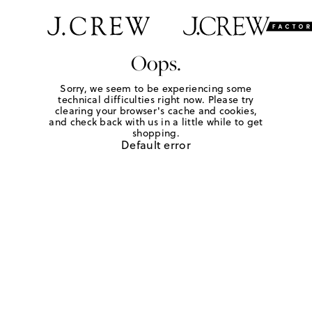
Oops.
Sorry, we seem to be experiencing some
technical difficulties right now. Please try
clearing your browser's cache and cookies,
and check back with us in a little while to get
shopping.
Default error