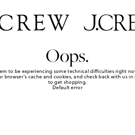
Oops.
em to be experiencing some technical difficulties right no
r browser's cache and cookies, and check back with us in a
to get shopping.
Default error