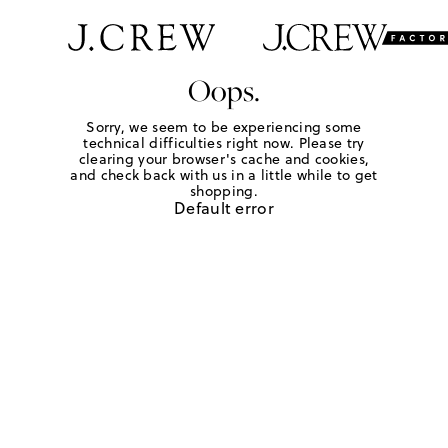
Oops.
Sorry, we seem to be experiencing some
technical difficulties right now. Please try
clearing your browser's cache and cookies,
and check back with us in a little while to get
shopping.
Default error