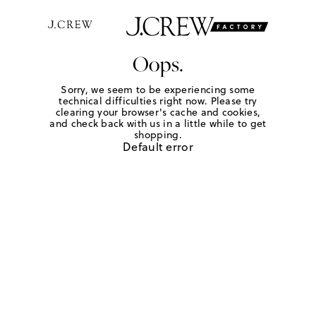
Oops.
Sorry, we seem to be experiencing some
technical difficulties right now. Please try
clearing your browser's cache and cookies,
and check back with us in a little while to get
shopping.
Default error