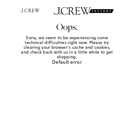
Oops.
Sorry, we seem to be experiencing some
technical difficulties right now. Please try
clearing your browser's cache and cookies,
and check back with us in a little while to get
shopping.
Default error