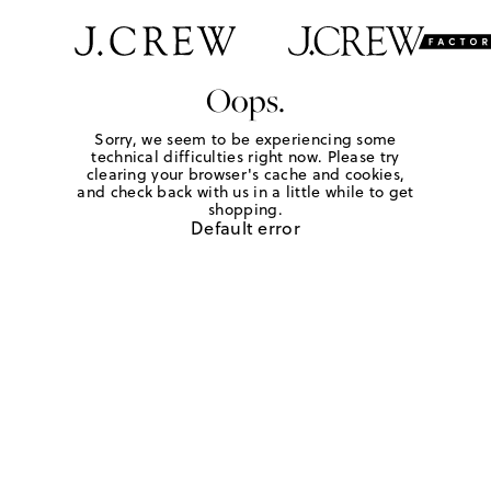
Oops.
Sorry, we seem to be experiencing some
technical difficulties right now. Please try
clearing your browser's cache and cookies,
and check back with us in a little while to get
shopping.
Default error