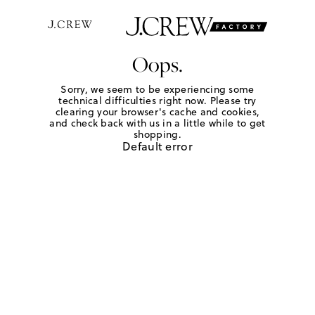
Oops.
Sorry, we seem to be experiencing some
technical difficulties right now. Please try
clearing your browser's cache and cookies,
and check back with us in a little while to get
shopping.
Default error