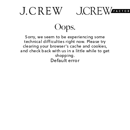
Oops.
Sorry, we seem to be experiencing some
technical difficulties right now. Please try
clearing your browser's cache and cookies,
and check back with us in a little while to get
shopping.
Default error