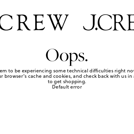
Oops.
em to be experiencing some technical difficulties right no
r browser's cache and cookies, and check back with us in a
to get shopping.
Default error