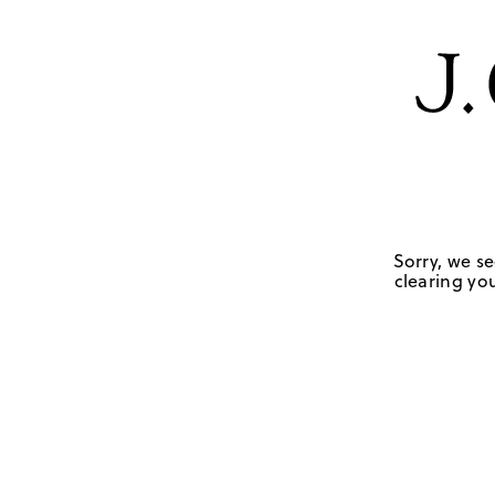
Sorry, we se
clearing you