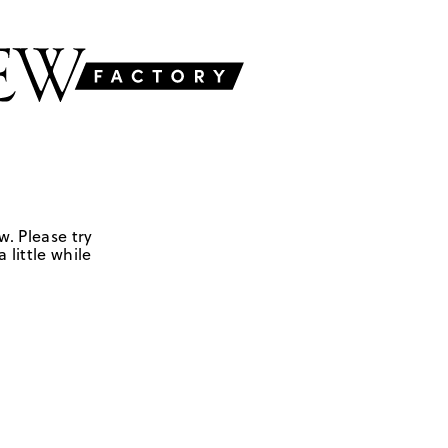
w. Please try
 little while