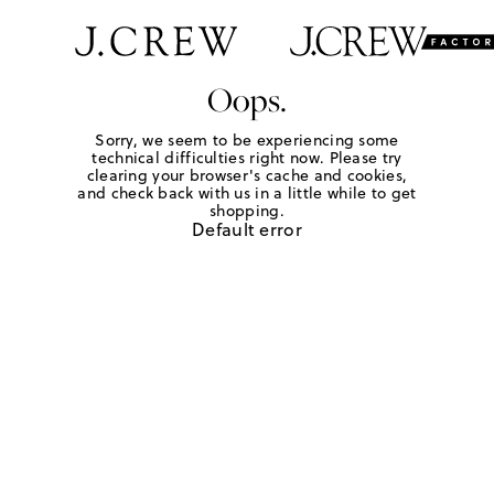
Oops.
Sorry, we seem to be experiencing some
technical difficulties right now. Please try
clearing your browser's cache and cookies,
and check back with us in a little while to get
shopping.
Default error