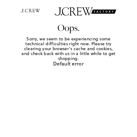
Oops.
Sorry, we seem to be experiencing some
technical difficulties right now. Please try
clearing your browser's cache and cookies,
and check back with us in a little while to get
shopping.
Default error