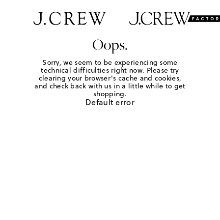
Oops.
Sorry, we seem to be experiencing some
technical difficulties right now. Please try
clearing your browser's cache and cookies,
and check back with us in a little while to get
shopping.
Default error