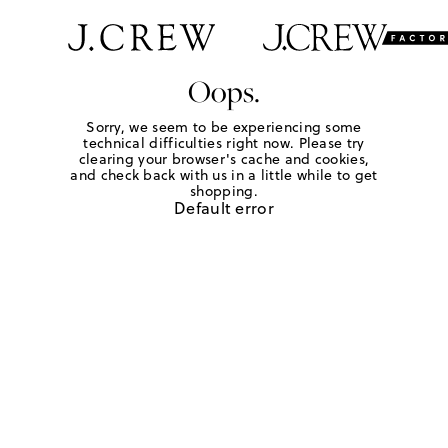
Oops.
Sorry, we seem to be experiencing some
technical difficulties right now. Please try
clearing your browser's cache and cookies,
and check back with us in a little while to get
shopping.
Default error