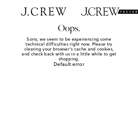
Oops.
Sorry, we seem to be experiencing some
technical difficulties right now. Please try
clearing your browser's cache and cookies,
and check back with us in a little while to get
shopping.
Default error