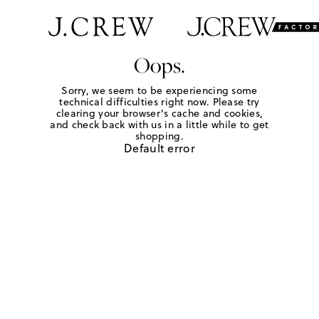
Oops.
Sorry, we seem to be experiencing some
technical difficulties right now. Please try
clearing your browser's cache and cookies,
and check back with us in a little while to get
shopping.
Default error