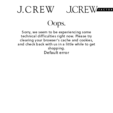
Oops.
Sorry, we seem to be experiencing some
technical difficulties right now. Please try
clearing your browser's cache and cookies,
and check back with us in a little while to get
shopping.
Default error