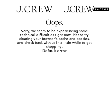
Oops.
Sorry, we seem to be experiencing some
technical difficulties right now. Please try
clearing your browser's cache and cookies,
and check back with us in a little while to get
shopping.
Default error