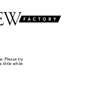
w. Please try
 little while