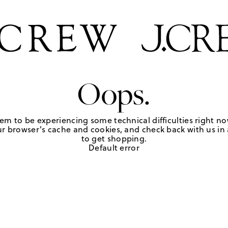
Oops.
em to be experiencing some technical difficulties right no
r browser's cache and cookies, and check back with us in a
to get shopping.
Default error