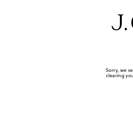
Sorry, we se
clearing you