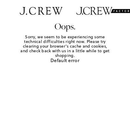
Oops.
Sorry, we seem to be experiencing some
technical difficulties right now. Please try
clearing your browser's cache and cookies,
and check back with us in a little while to get
shopping.
Default error