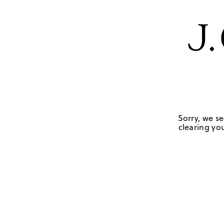
Sorry, we se
clearing you