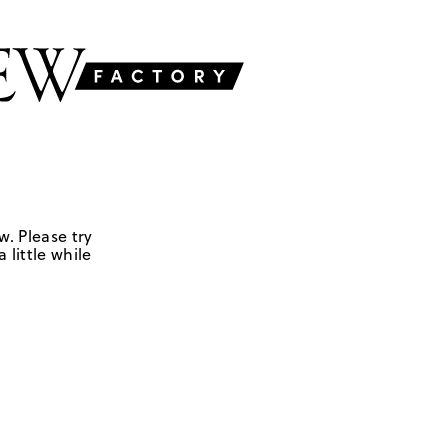
w. Please try
 little while