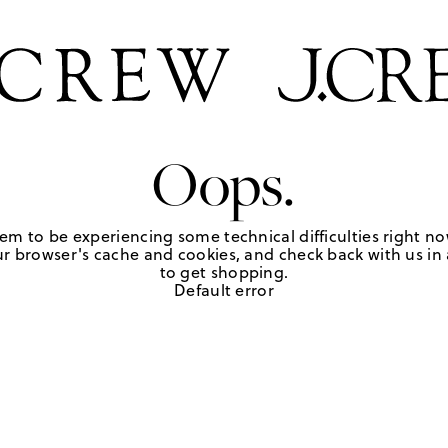
Oops.
em to be experiencing some technical difficulties right no
r browser's cache and cookies, and check back with us in a
to get shopping.
Default error