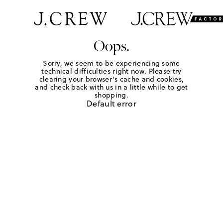
Oops.
Sorry, we seem to be experiencing some
technical difficulties right now. Please try
clearing your browser's cache and cookies,
and check back with us in a little while to get
shopping.
Default error