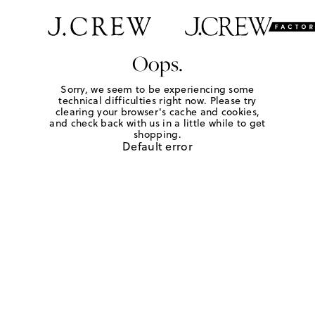
Oops.
Sorry, we seem to be experiencing some
technical difficulties right now. Please try
clearing your browser's cache and cookies,
and check back with us in a little while to get
shopping.
Default error