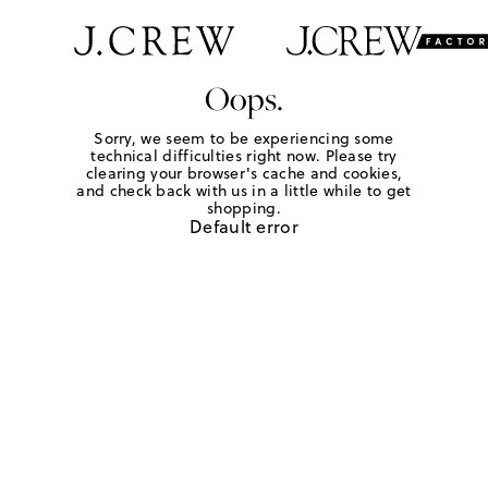
Oops.
Sorry, we seem to be experiencing some
technical difficulties right now. Please try
clearing your browser's cache and cookies,
and check back with us in a little while to get
shopping.
Default error