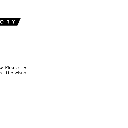
w. Please try
 little while