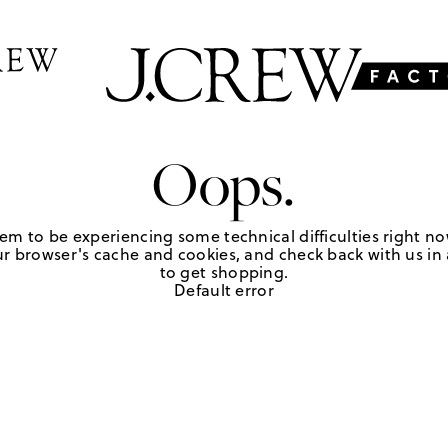
Oops.
em to be experiencing some technical difficulties right no
r browser's cache and cookies, and check back with us in a
to get shopping.
Default error