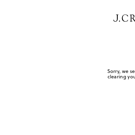
Sorry, we se
clearing you