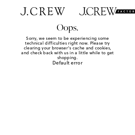
Oops.
Sorry, we seem to be experiencing some
technical difficulties right now. Please try
clearing your browser's cache and cookies,
and check back with us in a little while to get
shopping.
Default error