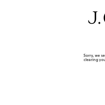
Sorry, we se
clearing you