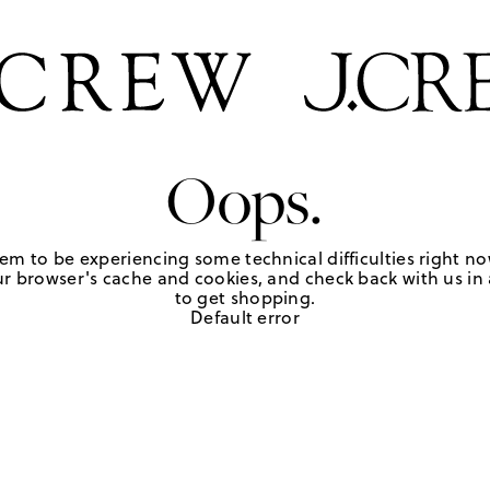
Oops.
em to be experiencing some technical difficulties right no
r browser's cache and cookies, and check back with us in a
to get shopping.
Default error