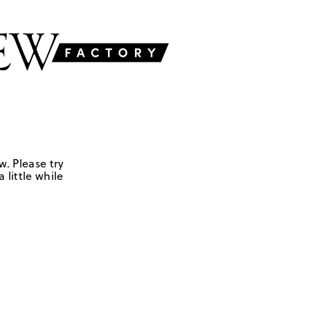
w. Please try
 little while