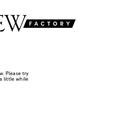
w. Please try
 little while