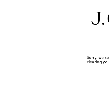
Sorry, we se
clearing you