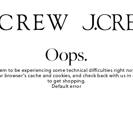
Oops.
em to be experiencing some technical difficulties right no
r browser's cache and cookies, and check back with us in a
to get shopping.
Default error