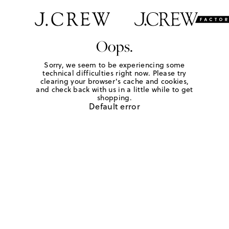
Oops.
Sorry, we seem to be experiencing some
technical difficulties right now. Please try
clearing your browser's cache and cookies,
and check back with us in a little while to get
shopping.
Default error