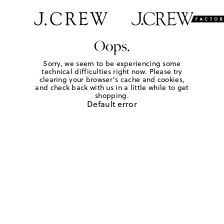
Oops.
Sorry, we seem to be experiencing some
technical difficulties right now. Please try
clearing your browser's cache and cookies,
and check back with us in a little while to get
shopping.
Default error