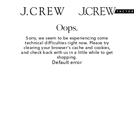
Oops.
Sorry, we seem to be experiencing some
technical difficulties right now. Please try
clearing your browser's cache and cookies,
and check back with us in a little while to get
shopping.
Default error