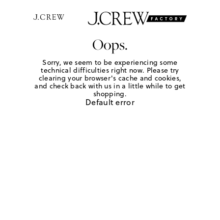
Oops.
Sorry, we seem to be experiencing some
technical difficulties right now. Please try
clearing your browser's cache and cookies,
and check back with us in a little while to get
shopping.
Default error