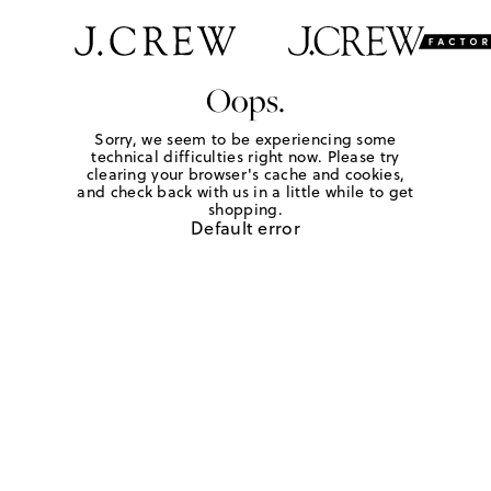
Oops.
Sorry, we seem to be experiencing some
technical difficulties right now. Please try
clearing your browser's cache and cookies,
and check back with us in a little while to get
shopping.
Default error