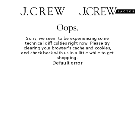
Oops.
Sorry, we seem to be experiencing some
technical difficulties right now. Please try
clearing your browser's cache and cookies,
and check back with us in a little while to get
shopping.
Default error