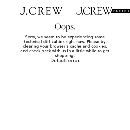
Oops.
Sorry, we seem to be experiencing some
technical difficulties right now. Please try
clearing your browser's cache and cookies,
and check back with us in a little while to get
shopping.
Default error