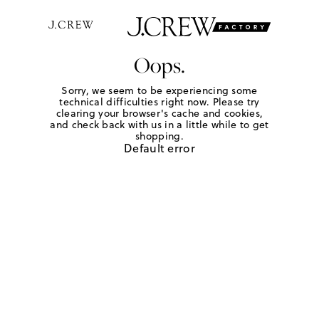
Oops.
Sorry, we seem to be experiencing some
technical difficulties right now. Please try
clearing your browser's cache and cookies,
and check back with us in a little while to get
shopping.
Default error