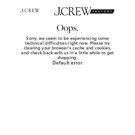
Oops.
Sorry, we seem to be experiencing some
technical difficulties right now. Please try
clearing your browser's cache and cookies,
and check back with us in a little while to get
shopping.
Default error