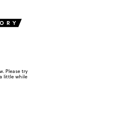
w. Please try
 little while