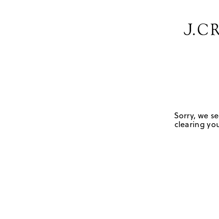
Sorry, we se
clearing you