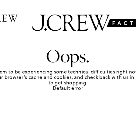
Oops.
em to be experiencing some technical difficulties right no
r browser's cache and cookies, and check back with us in a
to get shopping.
Default error