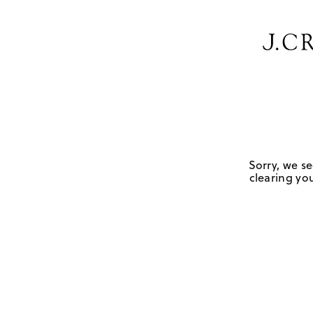
Sorry, we se
clearing you