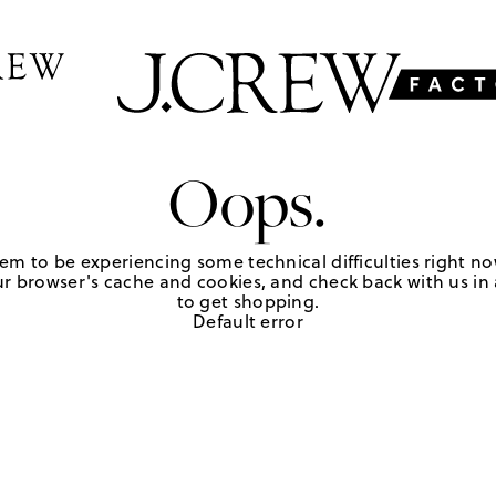
Oops.
em to be experiencing some technical difficulties right no
r browser's cache and cookies, and check back with us in a
to get shopping.
Default error