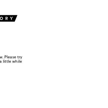
w. Please try
 little while